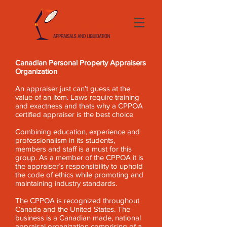
Canadian Personal Property Appraisers
Organization
An appraiser just can't guess at the
value of an item. Laws require training
and exactness and thats why a CPPOA
certified appraiser is the best choice
Combining education, experience and
professionalism in its students,
members and staff is a must for this
group. As a member of the CPPOA it is
the appraiser’s responsibility to uphold
the code of ethics while promoting and
maintaining industry standards.
The CPPOA is recognized throughout
Canada and the United States. The
business is a Canadian made, national
appraisal organization comprising of a